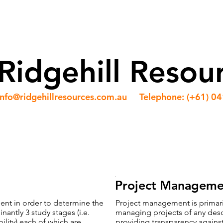
ABOUT US
OUR TEAM
SERVICES
NEWS
Ridgehill Resou
info@ridgehillresources.com.au
Telephone: (+61) 0
Project Manageme
lient in order to determine the
Project management is primaril
nantly 3 study stages (i.e.
managing projects of any descri
bility) each of which are
providing transparency against 