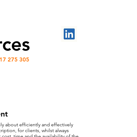
PROJECTS
CONTACT US
rces
417 275 305
nt
y about efficiently and effectively
ption, for clients, whilst always
cost, time and the availability of the