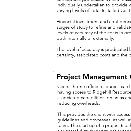
individually undertaken to provide 
varying levels of Total Installed Cost
Financial investment and confidence
stages of study to refine and valida
levels of accuracy of the costs in or
both internally or externally.
The level of accuracy is predicated
certainty, associated costs and the p
Project Management 
Clients home office resources can
having access to Ridgehill Resourc
associated capabilities, on an as a
reducing overheads.
This provides the client with acces
guidelines and processes, as well 
team. The start up of a project (i.e.t
a successful study or project outc