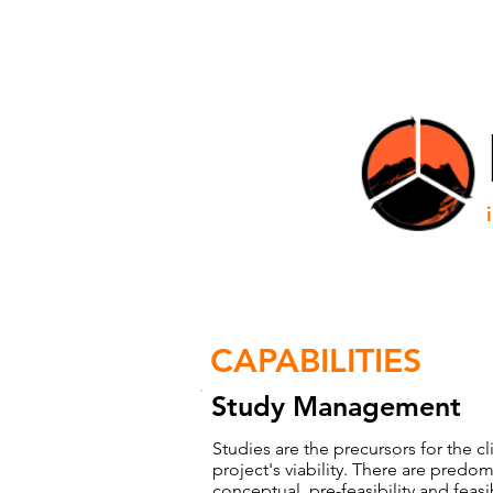
HOME
CAPABILITIES
Study Management
Studies are the precursors for the c
project's viability. There are predomi
conceptual, pre-feasibility and feasi