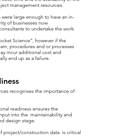
oject management resources.
s were large enough to have an in-
ity of businesses now
onsultants to undertake the work.
ocket Science”, however if the
team, procedures and or processes
may incur additional cost and
lly end up as a failure.
iness
rces recognises the importance of
ional readiness ensures the
nput into the maintainability and
led design stage.
project/construction data is critical