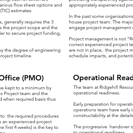
various flow sheet options and
appropriately experienced pr
 (TIC) estimates.
In the past some organisation
, generally requires the 3
house project team. The major
te the project scope and the
engage project management c
der to secure project funding,
Project management is not “R
correct experienced project 
 by the degree of engineering
are not in place, the project 
roject timeline.
schedule impacts, and potentia
Operational Read
Office (PMO)
The team at Ridgehill Resou
 be kept to a minimum by
operational readiness.
es Project team and the
nd when required basis thus
Early preparation for operat
operations team have early i
constructability at the detai
s to the required procedures
as an experienced project
The progressive handover of 
he first 4 weeks) is the key to
to operational readiness
ome.