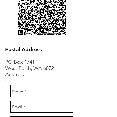
Postal Address
PO Box 1741
West Perth, WA 6872
Australia