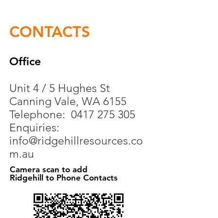
CONTACTS
Office
Unit 4 / 5 Hughes St
Canning Vale, WA 6155
Telephone:
0417 275 305
Enquiries:
info@ridgehillresources.co
m.au
Camera scan to add
Ridgehill to Phone Contacts