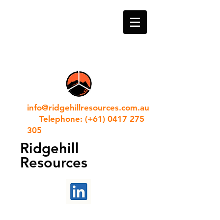
info@ridgehillresources.com.au
Telephone: (+61) 0417 275
305
Ridgehill
Resources