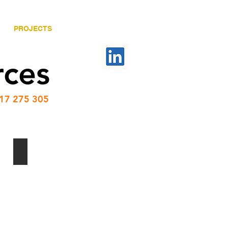
PROJECTS
CONTACT US
rces
417 275 305
Camp Water Treatment Facility