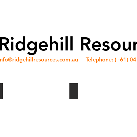
ABOUT US
OUR TEAM
SERVICES
NEWS
Ridgehill Resou
info@ridgehillresources.com.au
Telephone: (+61) 0
Shuttle Installation
Conveyor Modules