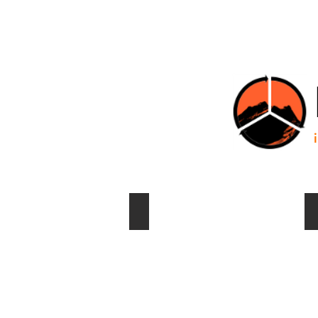
HOME
Transfer station ready for barging