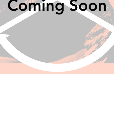
Coming Soon