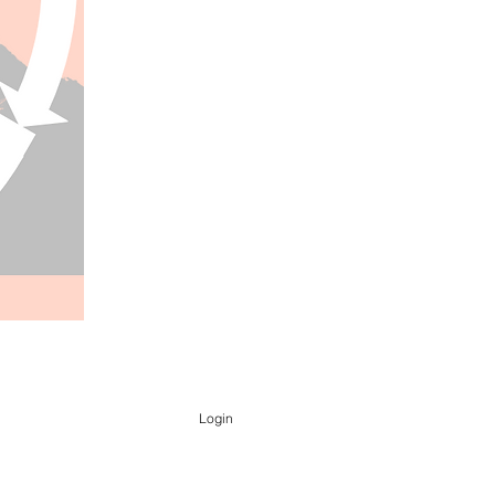
Login