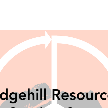
idgehill Resourc