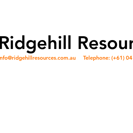
ABOUT US
OUR TEAM
SERVICES
NEWS
Ridgehill Resou
info@ridgehillresources.com.au
Telephone: (+61) 0