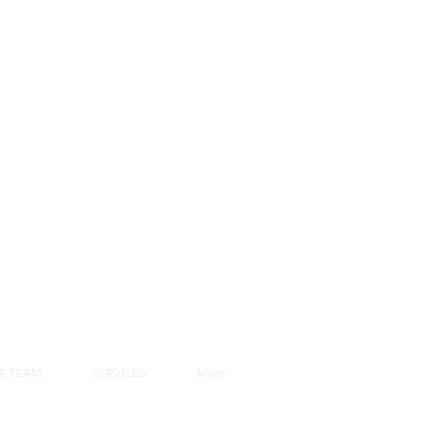
R TEAM
SERVICES
More
rs Area
Webmail