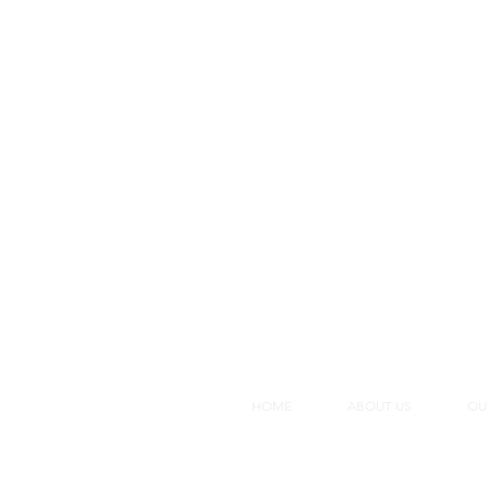
HOME
ABOUT US
OU
Membe