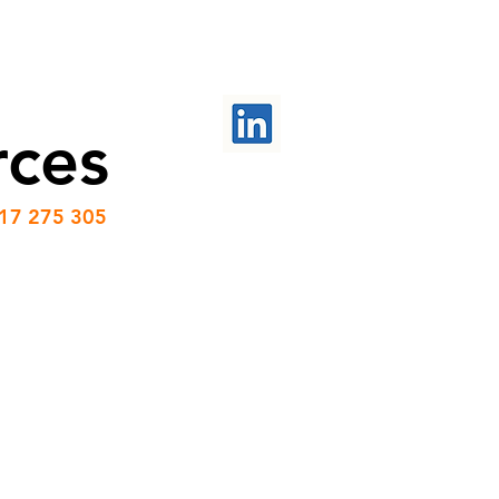
PROJECTS
CONTACT US
rces
417 275 305