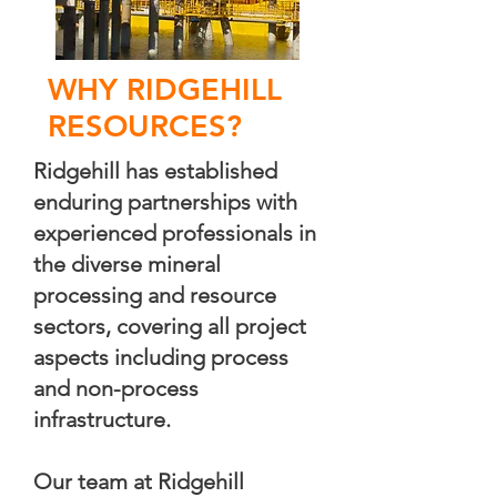
WHY RIDGEHILL
RESOURCES?
Ridgehill has established
enduring partnerships with
experienced professionals in
the diverse mineral
processing and resource
sectors, covering all project
aspects including process
and non-process
infrastructure.
Our team at Ridgehill