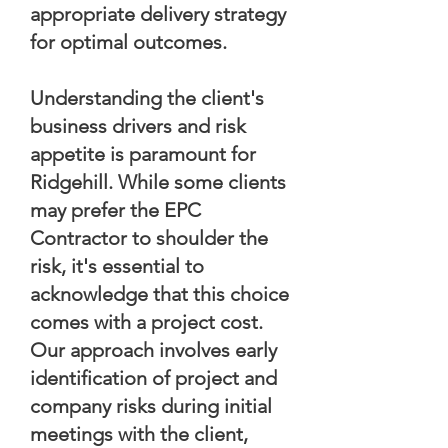
appropriate delivery strategy
for optimal outcomes.
Understanding the client's
business drivers and risk
appetite is paramount for
Ridgehill. While some clients
may prefer the EPC
Contractor to shoulder the
risk, it's essential to
acknowledge that this choice
comes with a project cost.
Our approach involves early
identification of project and
company risks during initial
meetings with the client,