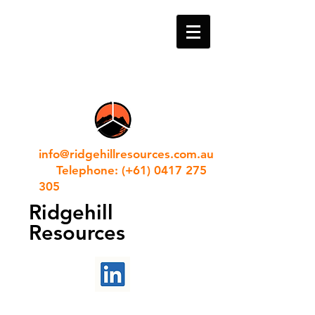
info@ridgehillresources.com.au
Telephone: (+61) 0417 275
305
Ridgehill
Resources