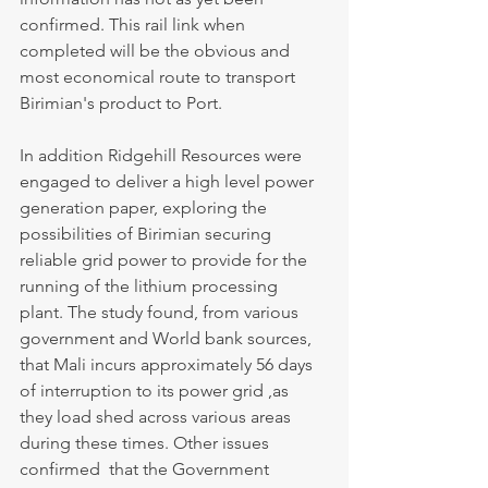
confirmed. This rail link when 
completed will be the obvious and 
most economical route to transport 
Birimian's product to Port.
In addition Ridgehill Resources were 
engaged to deliver a high level power 
generation paper, exploring the 
possibilities of Birimian securing 
reliable grid power to provide for the 
running of the lithium processing 
plant. The study found, from various 
government and World bank sources, 
that Mali incurs approximately 56 days 
of interruption to its power grid ,as 
they load shed across various areas 
during these times. Other issues 
confirmed  that the Government 