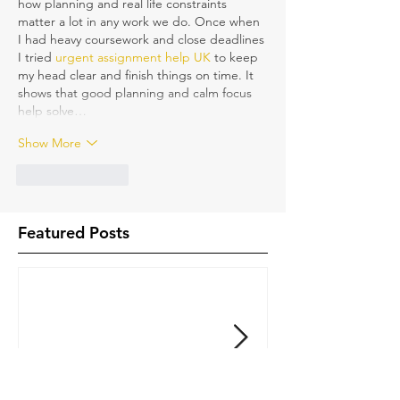
how planning and real life constraints 
matter a lot in any work we do. Once when 
I had heavy coursework and close deadlines 
I tried 
urgent assignment help UK
 to keep 
my head clear and finish things on time. It 
shows that good planning and calm focus 
help solve…
Show More
Like
Reply
Featured Posts