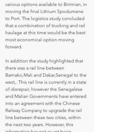
various options available to Birimian, in 
moving the final Lithium Spodumene 
to Port. The logistics study concluded 
that a combination of trucking and rail 
haulage at this time would be the best 
most economical option moving 
forward.
In addition the study highlighted that 
there was a rail line between 
Bamako,Mali and Dakar,Senegal to the 
west,. This rail line is currently in a state 
of disrepair, however the Senegalese 
and Malian Governments have entered 
into an agreement with the Chinese 
Railway Company to upgrade the rail 
line between these two cities, within 
the next two years. However, this 
information has not as yet been 