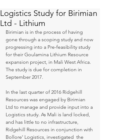
Logistics Study for Birimian
Ltd - Lithium
Birimian is in the process of having 
gone through a scoping study and now 
progressing into a Pre-feasibility study 
for their Goulamina Lithium Resource 
expansion project, in Mali West Africa. 
The study is due for completion in 
September 2017.
In the last quarter of 2016 Ridgehill 
Resources was engaged by Birimian 
Ltd to manage and provide input into a 
Logistics study. As Mali is land locked, 
and has little to no infrastructure, 
Ridgehill Resources in conjunction with 
Bollore' Logistics, investigated  the 