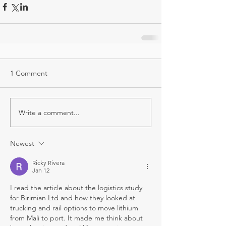
1 Comment
Write a comment...
Newest
Ricky Rivera
Jan 12
I read the article about the logistics study 
for Birimian Ltd and how they looked at 
trucking and rail options to move lithium 
from Mali to port. It made me think about 