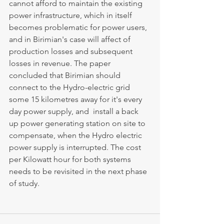
cannot afford to maintain the existing 
power infrastructure, which in itself 
becomes problematic for power users, 
and in Birimian's case will affect of 
production losses and subsequent 
losses in revenue. The paper 
concluded that Birimian should 
connect to the Hydro-electric grid 
some 15 kilometres away for it's every 
day power supply, and  install a back 
up power generating station on site to 
compensate, when the Hydro electric 
power supply is interrupted. The cost 
per Kilowatt hour for both systems 
needs to be revisited in the next phase 
of study.