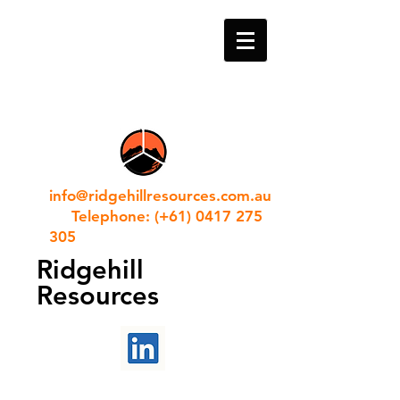
info@ridgehillresources.com.au
Telephone: (+61) 0417 275
305
Ridgehill
Resources